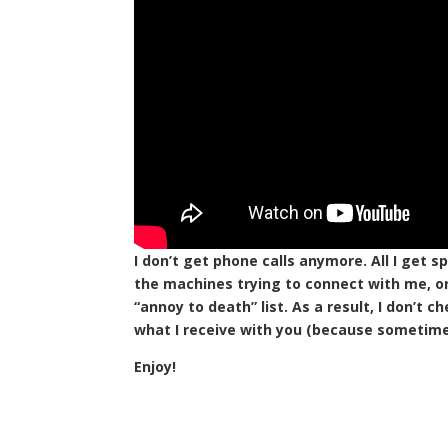
I don’t get phone calls anymore. All I get s
the machines trying to connect with me, or
“annoy to death” list. As a result, I don’t
what I receive with you (because sometimes 
Enjoy!