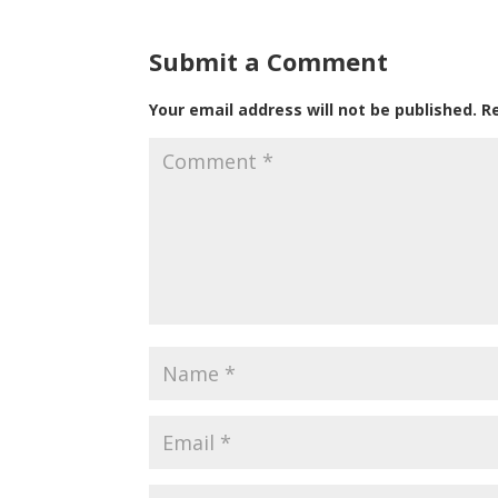
Submit a Comment
Your email address will not be published.
R