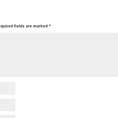
equired fields are marked
*