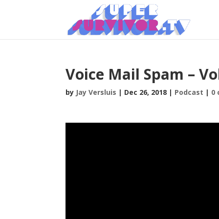
Voice Mail Spam – Vol
by
Jay Versluis
|
Dec 26, 2018
|
Podcast
|
0