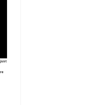
 just
are