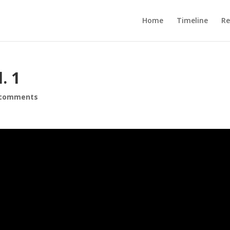
Home
Timeline
R
. 1
 comments