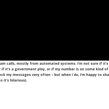
pam calls, mostly from automated systems. I’m not sure if it’s
 if it’s a government ploy, or if my number is on some kind of
 check my messages very often – but when I do, I’m happy to sh
it’s hilarious).