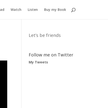
ead
Watch
Listen
Buy my Book
Let’s be friends
Follow me on Twitter
My Tweets