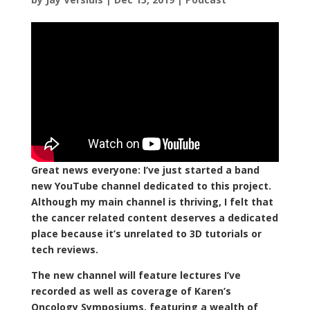
Great news everyone: I’ve just started a band
new YouTube channel dedicated to this project.
Although my main channel is thriving, I felt that
the cancer related content deserves a dedicated
place because it’s unrelated to 3D tutorials or
tech reviews.
The new channel will feature lectures I’ve
recorded as well as coverage of Karen’s
Oncology Symposiums, featuring a wealth of