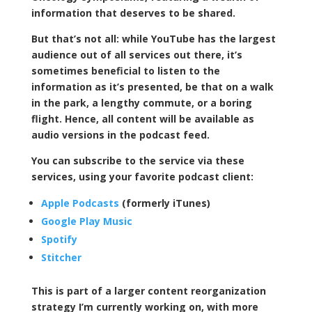
information that deserves to be shared.
But that’s not all: while YouTube has the largest
audience out of all services out there, it’s
sometimes beneficial to listen to the
information as it’s presented, be that on a walk
in the park, a lengthy commute, or a boring
flight. Hence, all content will be available as
audio versions in the podcast feed.
You can subscribe to the service via these
services, using your favorite podcast client:
Apple Podcasts
(formerly iTunes)
Google Play Music
Spotify
Stitcher
This is part of a larger content reorganization
strategy I’m currently working on, with more