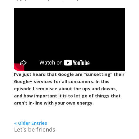
I’ve just heard that Google are “sunsetting” their
Google+ services for all consumers. In this
episode I reminisce about the ups and downs,
and how important it is to let go of things that
aren’t in-line with your own energy.
« Older Entries
Let’s be friends