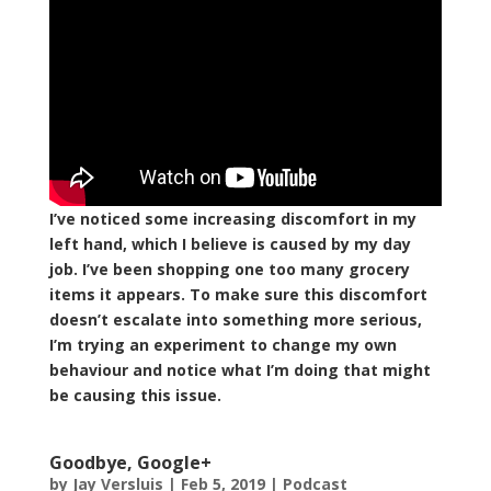
I’ve noticed some increasing discomfort in my
left hand, which I believe is caused by my day
job. I’ve been shopping one too many grocery
items it appears. To make sure this discomfort
doesn’t escalate into something more serious,
I’m trying an experiment to change my own
behaviour and notice what I’m doing that might
be causing this issue.
Goodbye, Google+
by
Jay Versluis
|
Feb 5, 2019
|
Podcast