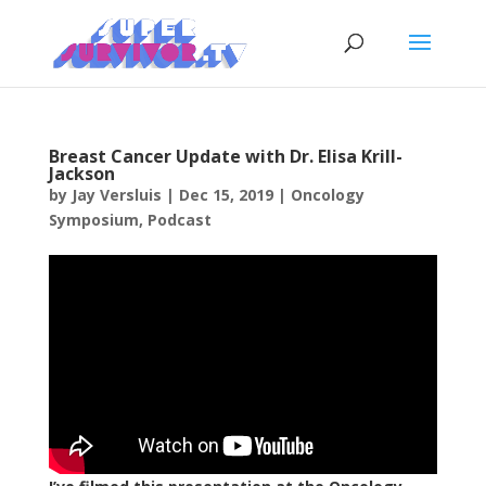
Breast Cancer Update with Dr. Elisa Krill-
Jackson
by
Jay Versluis
|
Dec 15, 2019
|
Oncology
Symposium
,
Podcast