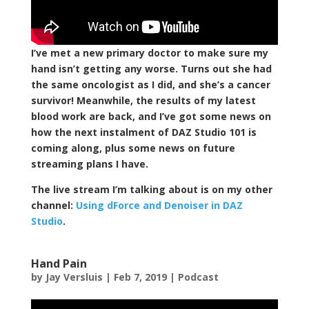
I’ve met a new primary doctor to make sure my
hand isn’t getting any worse. Turns out she had
the same oncologist as I did, and she’s a cancer
survivor! Meanwhile, the results of my latest
blood work are back, and I’ve got some news on
how the next instalment of DAZ Studio 101 is
coming along, plus some news on future
streaming plans I have.
The live stream I’m talking about is on my other
channel:
Using dForce and Denoiser in DAZ
Studio
.
Hand Pain
by
Jay Versluis
|
Feb 7, 2019
|
Podcast