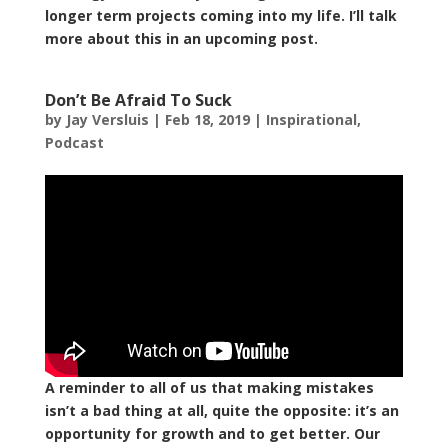
longer term projects coming into my life. I’ll talk
more about this in an upcoming post.
Don’t Be Afraid To Suck
by
Jay Versluis
|
Feb 18, 2019
|
Inspirational
,
Podcast
A reminder to all of us that making mistakes
isn’t a bad thing at all, quite the opposite: it’s an
opportunity for growth and to get better. Our