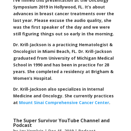
I’ve filmed this presentation at the Oncology
Symposium 2019 in Hollywood, FL. It’s about
advances in breast cancer treatments over the
last year. Please excuse the audio quality, she
was the first speaker of the day and we were
still figuring things out so early in the morning.
Dr. Krill-Jackson is a practicing Hematologist &
Oncologist in Miami Beach, FL. Dr. Krill-Jackson
graduated from University of Michigan Medical
School in 1990 and has been in practice for 28
years. She completed a residency at Brigham &
Women’s Hospital.
Dr. Krill-Jackson also specializes in Internal
Medicine and Oncology. She currently practices
at
Mount Sinai Comprehensive Cancer Center
.
The Super Survivor YouTube Channel and
Podcast
by
Jay Versluis
|
Dec 15, 2019
|
Podcast