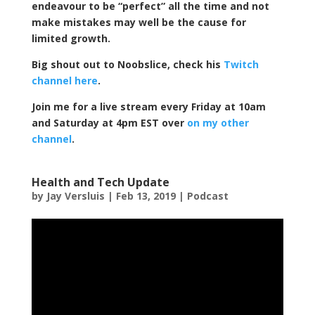
endeavour to be “perfect” all the time and not
make mistakes may well be the cause for
limited growth.
Big shout out to Noobslice, check his
Twitch
channel here
.
Join me for a live stream every Friday at 10am
and Saturday at 4pm EST over
on my other
channel
.
Health and Tech Update
by
Jay Versluis
|
Feb 13, 2019
|
Podcast