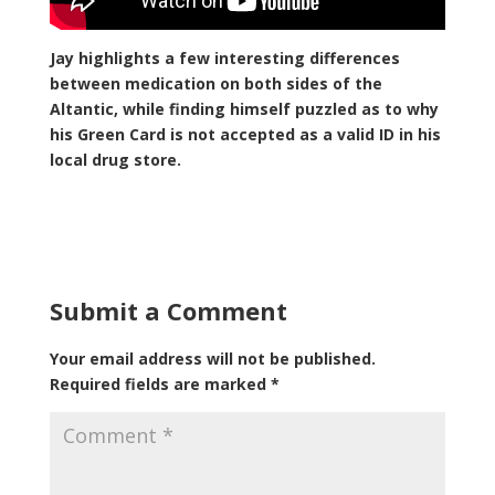
Jay highlights a few interesting differences
between medication on both sides of the
Altantic, while finding himself puzzled as to why
his Green Card is not accepted as a valid ID in his
local drug store.
Submit a Comment
Your email address will not be published.
Required fields are marked
*