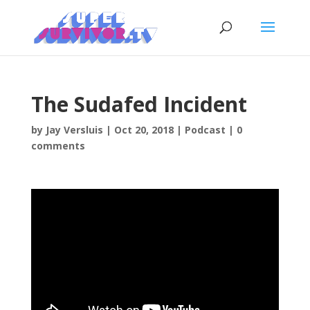
The Sudafed Incident
by
Jay Versluis
|
Oct 20, 2018
|
Podcast
|
0
comments