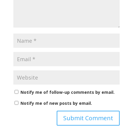
Notify me of follow-up comments by email.
Notify me of new posts by email.