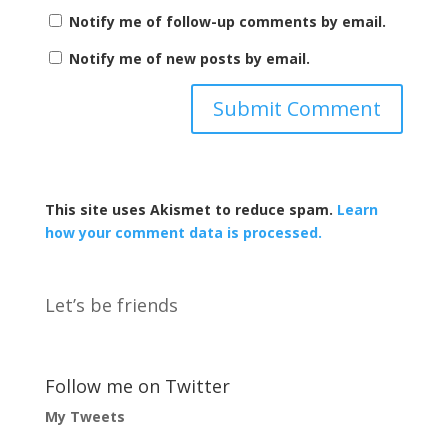
Notify me of follow-up comments by email.
Notify me of new posts by email.
This site uses Akismet to reduce spam.
Learn
how your comment data is processed.
Let’s be friends
Follow me on Twitter
My Tweets