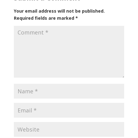
Your email address will not be published.
Required fields are marked
*