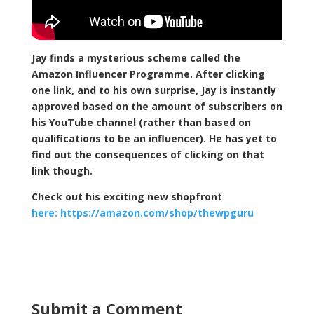
Jay finds a mysterious scheme called the
Amazon Influencer Programme. After clicking
one link, and to his own surprise, Jay is instantly
approved based on the amount of subscribers on
his YouTube channel (rather than based on
qualifications to be an influencer). He has yet to
find out the consequences of clicking on that
link though.
Check out his exciting new shopfront
here: https://amazon.com/shop/thewpguru
Submit a Comment