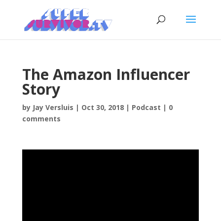
The Amazon Influencer
Story
by
Jay Versluis
|
Oct 30, 2018
|
Podcast
|
0
comments