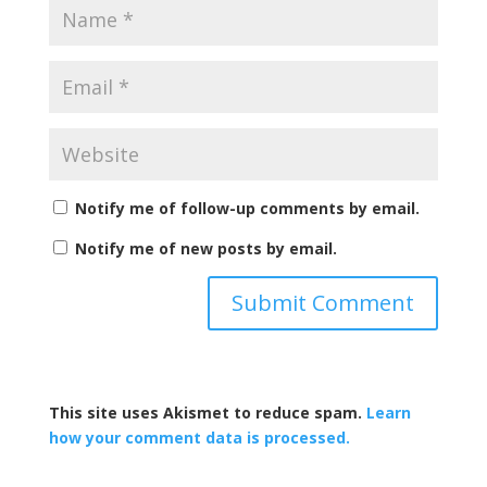
Notify me of follow-up comments by email.
Notify me of new posts by email.
This site uses Akismet to reduce spam.
Learn
how your comment data is processed.