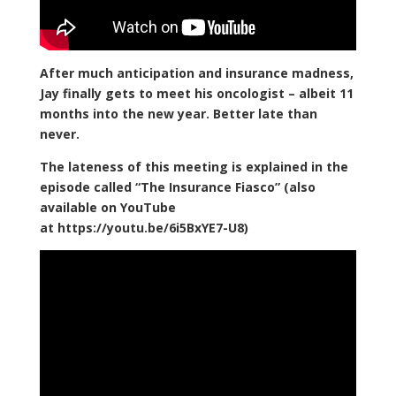
After much anticipation and insurance madness,
Jay finally gets to meet his oncologist – albeit 11
months into the new year. Better late than
never.
The lateness of this meeting is explained in the
episode called “The Insurance Fiasco” (also
available on YouTube
at https://youtu.be/6i5BxYE7-U8)