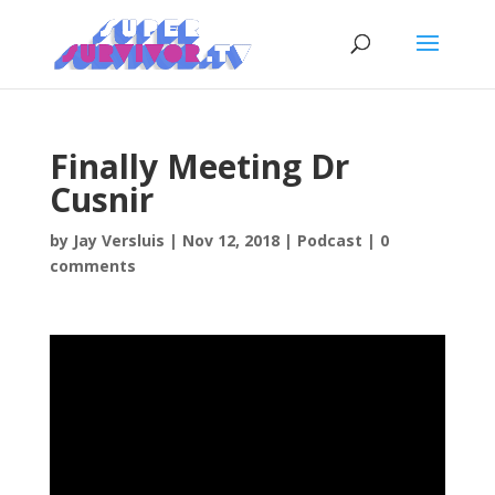
Finally Meeting Dr
Cusnir
by
Jay Versluis
|
Nov 12, 2018
|
Podcast
|
0
comments