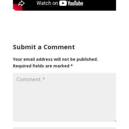
Submit a Comment
Your email address will not be published.
Required fields are marked
*