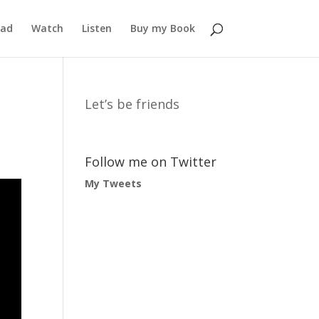
ead
Watch
Listen
Buy my Book
Let’s be friends
Follow me on Twitter
My Tweets