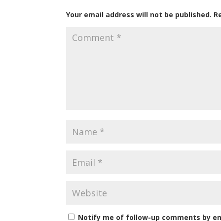
Your email address will not be published.
R
Notify me of follow-up comments by em