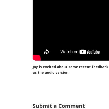
Jay is excited about some recent feedback
as the audio version.
Submit a Comment