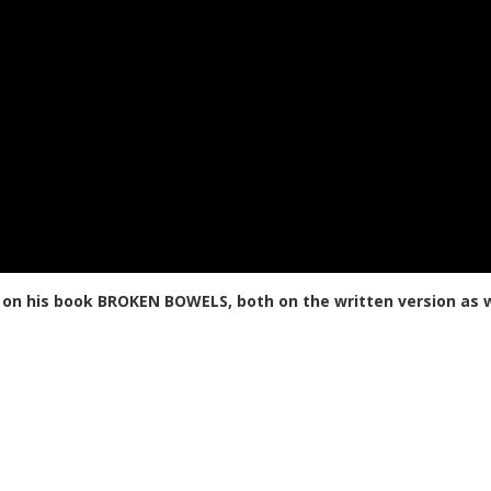
 on his book BROKEN BOWELS, both on the written version as w