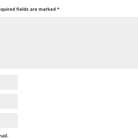
equired fields are marked
*
ail.