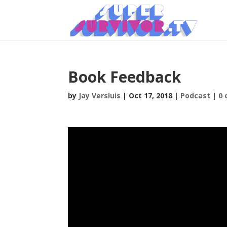
Book Feedback
by
Jay Versluis
|
Oct 17, 2018
|
Podcast
|
0