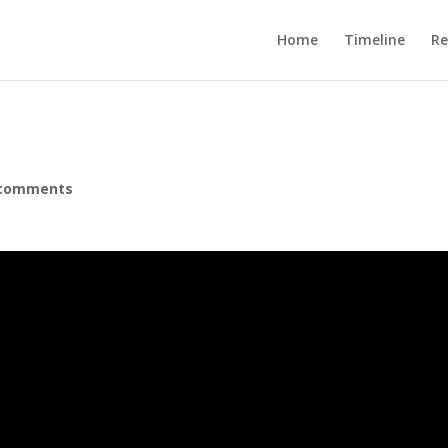
Home
Timeline
R
 comments